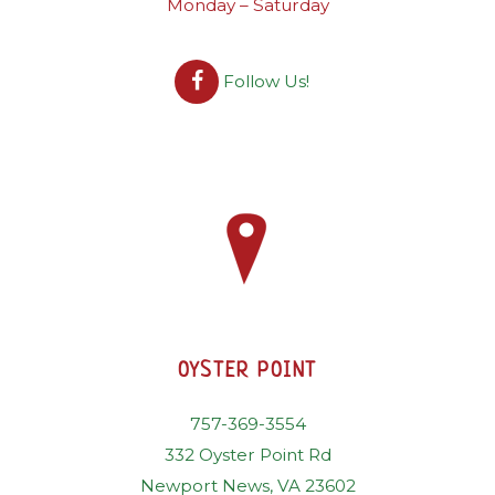
Monday – Saturday
Follow Us!
OYSTER POINT
757-369-3554
332 Oyster Point Rd
Newport News, VA 23602