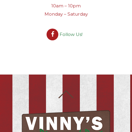
10am – 10pm
Monday – Saturday
Follow Us!