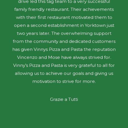
drive led this tag team to a very successful
family friendly restaurant. Their achievements
with their first restaurant motivated them to
open a second establishment in Yorktown just
two years later. The overwhelming support
from the community and dedicated customers
has given Vinnys Pizza and Pasta the reputation
Vincenzo and Mose have always strived for.
Vinny’s Pizza and Pasta is very grateful to all for
allowing us to achieve our goals and giving us
motivation to strive for more.
Grazie a Tutti