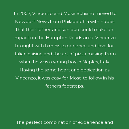
In 2007, Vincenzo and Mose Schiano moved to
Newport News from Philadelphia with hopes
that their father and son duo could make an
impact on the Hampton Roads area. Vincenzo
brought with him his experience and love for
Italian cuisine and the art of pizza making from
when he was a young boy in Naples, Italy.
Having the same heart and dedication as
Vincenzo, it was easy for Mose to follow in his
fathers footsteps.
The perfect combination of experience and