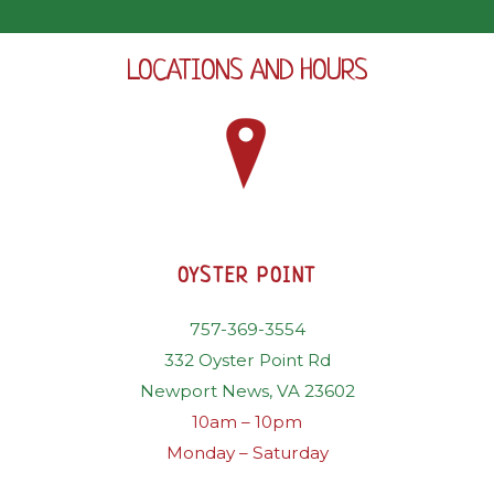
LOCATIONS AND HOURS
OYSTER POINT
757-369-3554
332 Oyster Point Rd
Newport News, VA 23602
10am – 10pm
Monday – Saturday