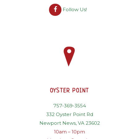
Follow Us!
OYSTER POINT
757-369-3554
332 Oyster Point Rd
Newport News, VA 23602
10am – 10pm