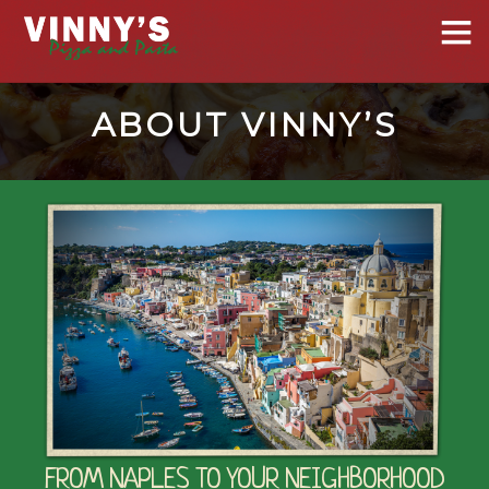
ABOUT VINNY’S
FROM NAPLES TO YOUR NEIGHBORHOOD